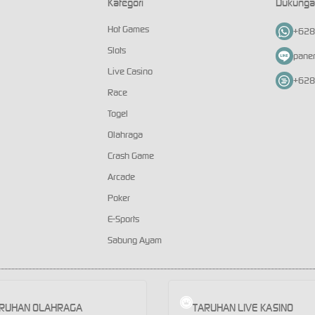
Kategori
Dukunga
Hot Games
+62
Slots
pane
Live Casino
+62
Race
Togel
Olahraga
Crash Game
Arcade
Poker
E-Sports
Sabung Ayam
RUHAN OLAHRAGA
TARUHAN LIVE KASINO