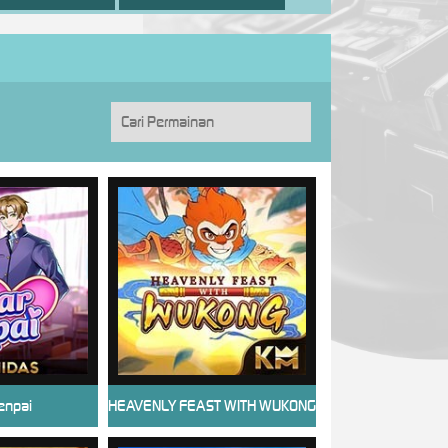
IDR
2,935,600.00
Sweet Bonanza 2500
ra****9
IDR
2,205,000.00
Aztec Gems
k**k
IDR
2,149,700.00
Sweet Bonanza 2500
ra****9
IDR
1,620,000.00
Nexus Aztec Gems
k**k
IDR
1,391,250.00
Sweet Bonanza 2500
ra****9
IDR
1,232,000.00
Aztec Gems
enpai
HEAVENLY FEAST WITH WUKONG
r****3
IDR
1,081,400.00