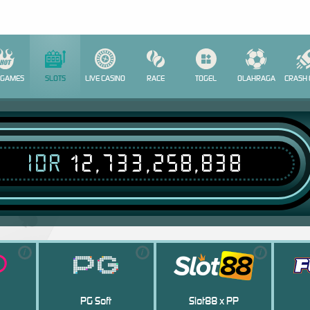
 GAMES
SLOTS
LIVE CASINO
RACE
TOGEL
OLAHRAGA
CRASH
IDR
12,733,258,838
i
i
i
a
PG Soft
Slot88 x PP