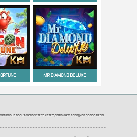
FORTUNE
MR DIAMOND DELUXE
kmati bonus-bonus menarik serta kesempatan memenangkan hadiah besar