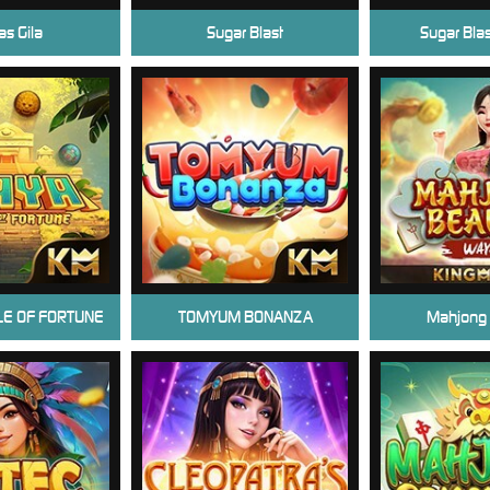
s Gila
Sugar Blast
Sugar Bla
E OF FORTUNE
TOMYUM BONANZA
Mahjong