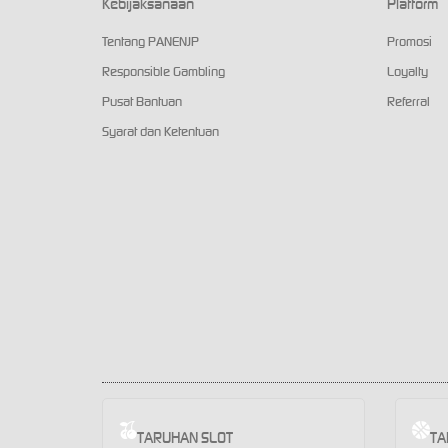
Kebijaksanaan
Platform
Tentang PANENJP
Promosi
Responsible Gambling
Loyalty
Pusat Bantuan
Referral
Syarat dan Ketentuan
TARUHAN SLOT
TA