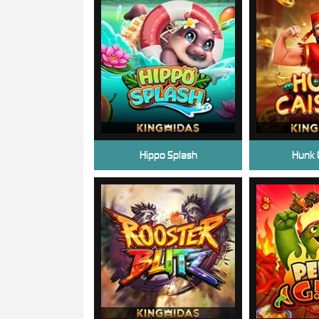
Hippo Splash
Hunk 