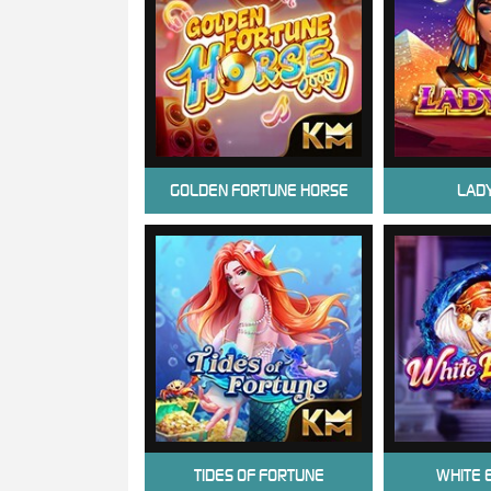
GOLDEN FORTUNE HORSE
LADY
TIDES OF FORTUNE
WHITE 