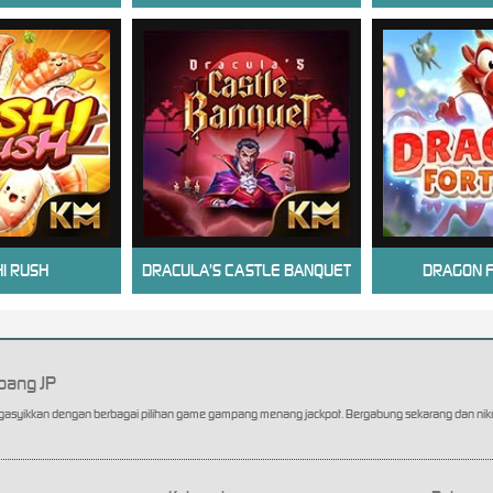
I RUSH
DRACULA’S CASTLE BANQUET
DRAGON 
pang JP
gasyikkan dengan berbagai pilihan game gampang menang jackpot. Bergabung sekarang dan ni