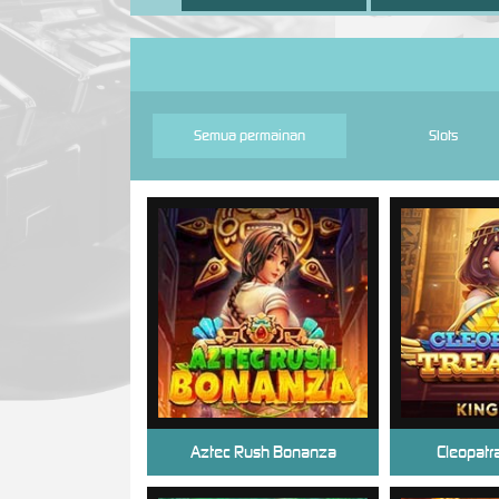
Semua permainan
Slots
Aztec Rush Bonanza
Cleopatra