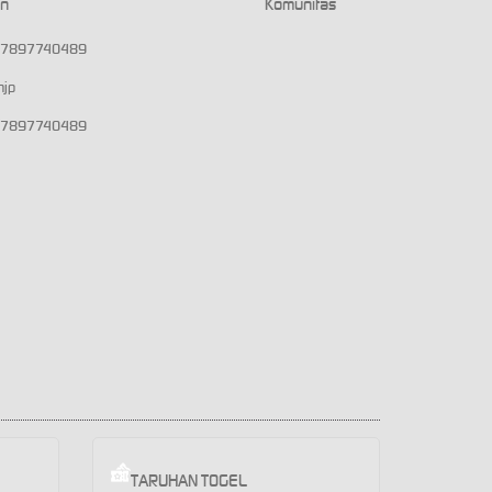
n
Komunitas
87897740489
njp
87897740489
TARUHAN TOGEL