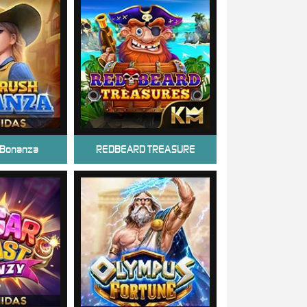
Gates of Olympus 1000
 Bonanza
REDBEARD TREASURE