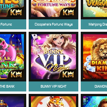
 Fortune
Cleopatra's Fortune Ways
Mahjong Dr
THE BANK
BUNNY VIP NIGHT
DIAMON