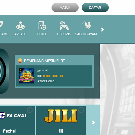
MASUK
DAFTAR
 GAME
ARCADE
POKER
E-SPORTS
SABUNG AYAM
PROMOSI
PEMENANG MESIN SLOT
ra****9
IDR
4,180,000.00
Aztec Gems
r****3
IDR
3,722,800.00
Gates of Olympus 1000
i
i
i
ra****9
IDR
2,996,000.00
No Limit City
Nexus Aztec Gems
Fachai
Jili
arel****y