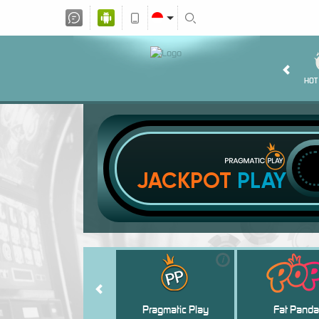
HOT
JACKPOT
PLAY
i
Pragmatic Play
Fat Pand