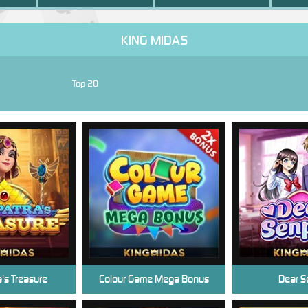
KING MIDAS
Top 20
's Treasure
Colour Game Mega Bonus
Dear S