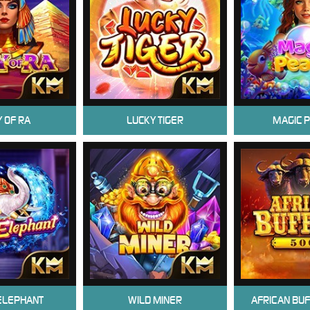
 OF RA
LUCKY TIGER
MAGIC 
ELEPHANT
WILD MINER
AFRICAN BU