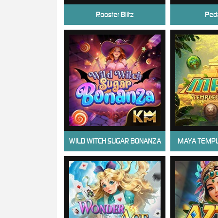
Rooster Blitz
Peda
WILD WITCH SUGAR BONANZA
MAYA TEMPL