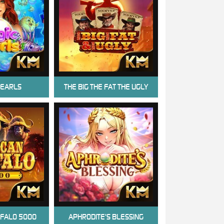
PEARLS
THE BIG THE FAT THE UGLY
FFALO 5000
APHRODITE’S BLESSING