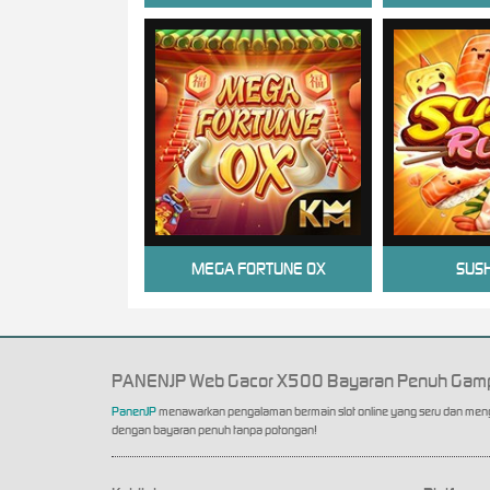
MEGA FORTUNE OX
SUSH
PANENJP Web Gacor X500 Bayaran Penuh Gam
PanenJP
menawarkan pengalaman bermain slot online yang seru dan men
dengan bayaran penuh tanpa potongan!