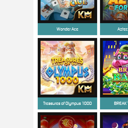
Wonder Ace
Aztec
Treasures of Olympus 1000
BREAK 