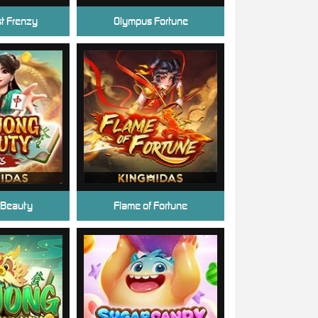
st Frenzy
Olympus Fortune
 Beauty
Flame of Fortune