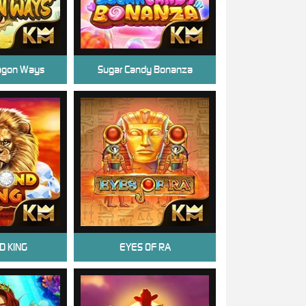
agon Ways
Sugar Candy Bonanza
D KING
EYES OF RA