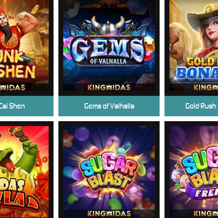
Cai Shen
Gems of Valhalla
Gold Rush